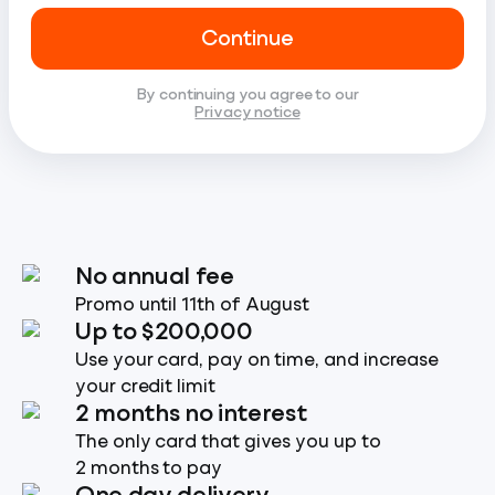
Continue
By continuing you agree to our
Privacy notice
No annual fee
Promo until 11th of August
Up to $200,000
Use your card, pay on time, and increase
your credit limit
2 months no interest
The only card that gives you up to
2 months to pay