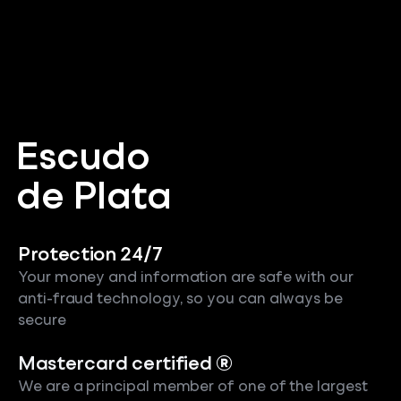
Escudo
de Plata
Protection 24/7
Your money and information are safe with our
anti-fraud technology, so you can always be
secure
Mastercard certified ®
We are a principal member of one of the largest