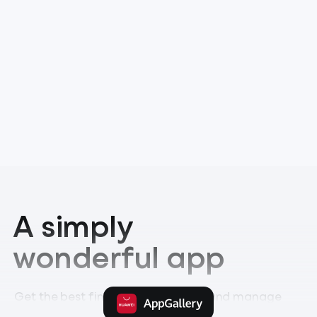
A simply
wonderful app
Get the best financial experience and manage
your money like you’ve never done before