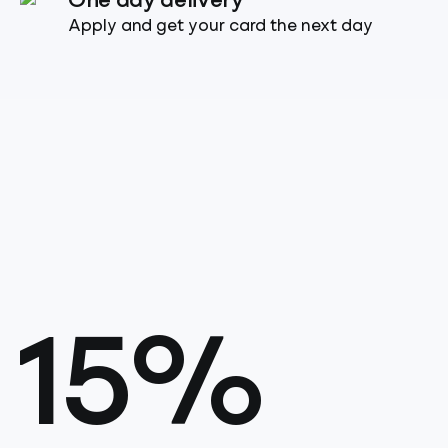
One day delivery
Apply and get your card the next day
15%