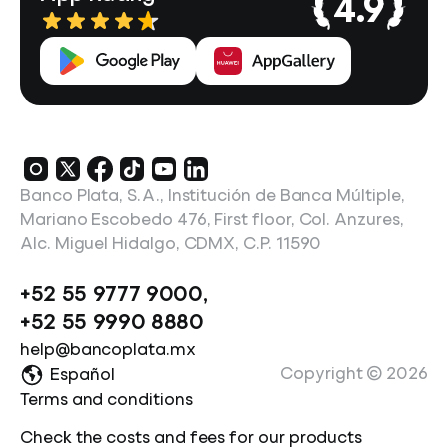
4.9
Banco Plata, S.A., Institución de Banca Múltiple,
Mariano Escobedo 476, First floor, Col. Anzures,
Alc. Miguel Hidalgo, CDMX, C.P. 11590
+52 55 9777 9000
,
+52 55 9990 8880
help@bancoplata.mx
Copyright ©
2026
Español
Terms and conditions
Check the costs and fees for our products