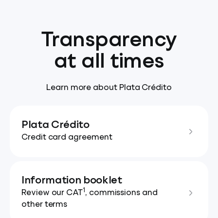
Transparency
at all times
Learn more about Plata Crédito
Plata Crédito
Credit card agreement
Information booklet
1
Review our CAT
, commissions and
other terms