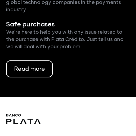
global technology companies in the payments
industry
Safe purchases
We’re here to help you with any issue related to
the purchase with Plata Crédito. Just tell us and
we will deal with your problem
Read more