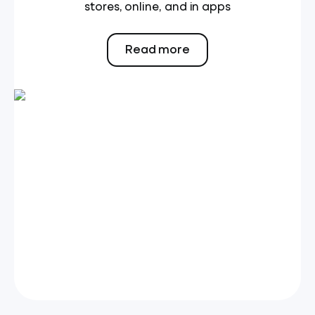
stores, online, and in apps
Read more