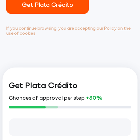
Get Plata Crédito
If you continue browsing, you are accepting our
Policy on the
use of cookies
Get Plata Crédito
Chances of approval per step
+30%