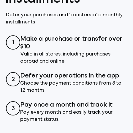
Defer your purchases and transfers into monthly
installments
Make a purchase or transfer over
1
$10
Valid in all stores, including purchases
abroad and online
Defer your operations in the app
2
Choose the payment conditions from 3 to
12 months
Pay once a month and track it
3
Pay every month and easily track your
payment status