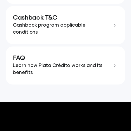
Cashback T&C
Cashback program applicable
conditions
FAQ
Learn how Plata Crédito works and its
benefits