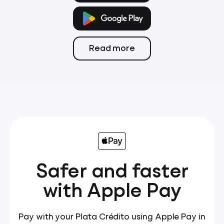
Payments
Card
Transfers
Read more
Safer and faster
with Apple Pay
Pay with your Plata Crédito using Apple Pay in