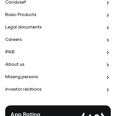
Condusef
Basic Products
Legal documents
Careers
IPAB
About us
Missing persons
Investor relations
App Rating