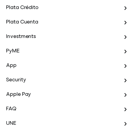
Plata Crédito
Plata Cuenta
Investments
PyME
App
Security
Apple Pay
FAQ
UNE