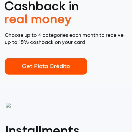
Cashback in
real money
Choose up to 4 categories each month to receive
up to 15% cashback on your card
Get Plata Crédito
Installments