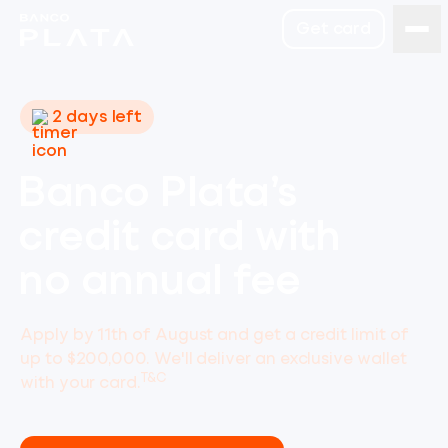
Get card
2 days left
Banco Plata’s
credit card with
no annual fee
Apply by 11th of August and get a credit limit of
up to $200,000. We'll deliver an exclusive wallet
T&C
with your card.