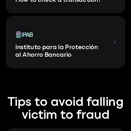
How to check a transaction?
Instituto para la Protección
al Ahorro Bancario
Tips to avoid falling
victim to fraud