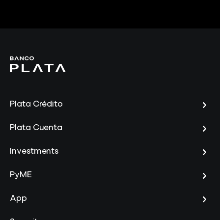
Plata Crédito
Plata Cuenta
Investments
PyME
App