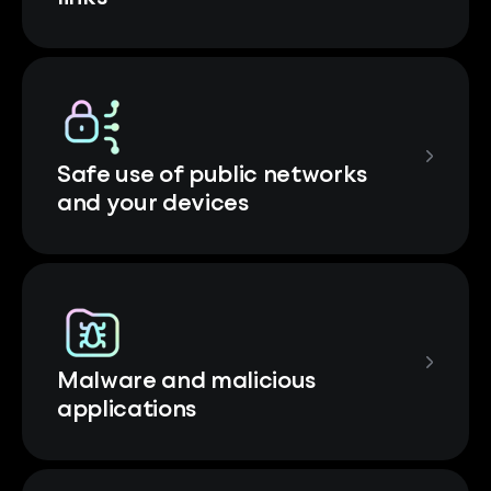
Safe use of public networks
and your devices
Malware and malicious
applications