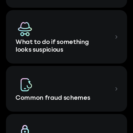
What to do if something
looks suspicious
Common fraud schemes