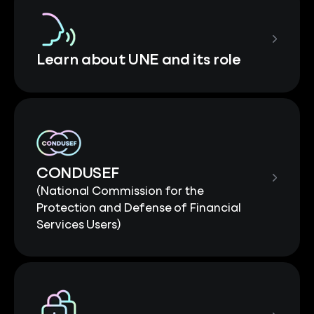
Learn about UNE and its role
CONDUSEF
(National Commission for the
Protection and Defense of Financial
Services Users)