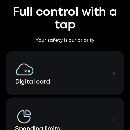
Full control with a
tap
Your safety is our priority
Digital card
Spending limits