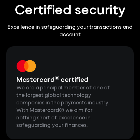
Certified security
Excellence in safeguarding your transactions and
account
®
Mastercard
certified
We are a principal member of one of
the largest global technology
companies in the payments industry.
With Mastercard® we aim for
nothing short of excellence in
safeguarding your finances.