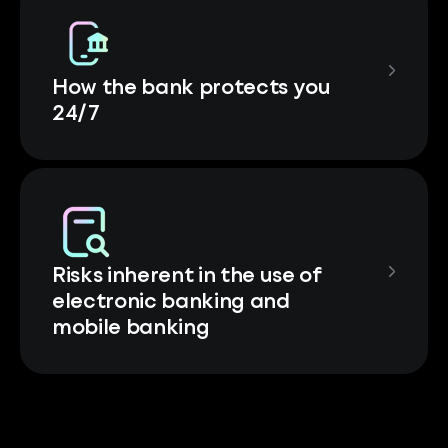
How the bank protects you
24/7
Risks inherent in the use of
electronic banking and
mobile banking