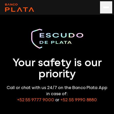
Your safety is our
priority
Call or chat with us 24/7 on the Banco Plata App
in case of:
+52 55 9777 9000
or
+52 55 9990 8880