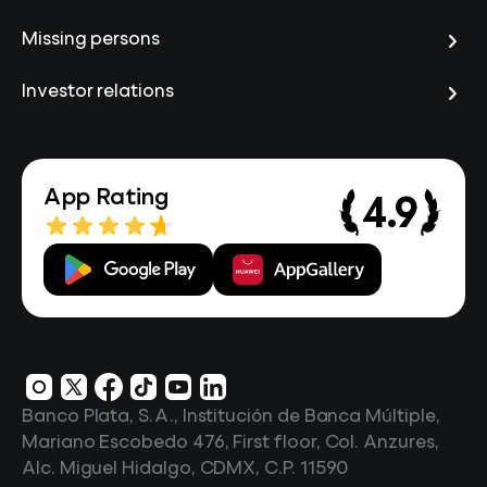
Missing persons
Investor relations
App Rating
4.9
Banco Plata, S.A., Institución de Banca Múltiple,
Mariano Escobedo 476, First floor, Col. Anzures,
Alc. Miguel Hidalgo, CDMX, C.P. 11590