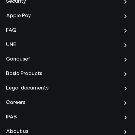
Security
Apple Pay
FAQ
UNE
Condusef
Basic Products
Legal documents
Careers
IPAB
About us