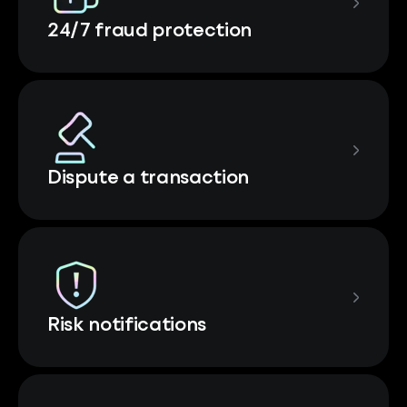
24/7 fraud protection
Dispute a transaction
Risk notifications