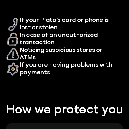
If your Plata's card or phone is
lost or stolen
In case of an unauthorized
transaction
Noticing suspicious stores or
ATMs
If you are having problems with
payments
How we protect you