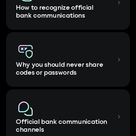
How to recognize official
bank communications
Why you should never share
codes or passwords
Official bank communication
channels