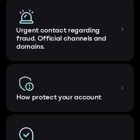
Urgent contact regarding
fraud. Official channels and
domains.
How protect your account