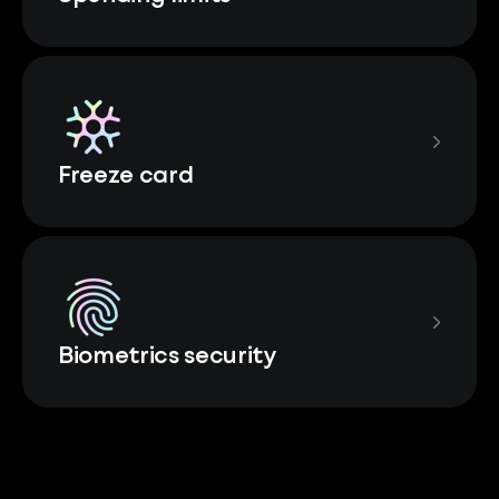
Freeze card
Biometrics security