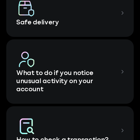
Safe delivery
What to do if you notice
unusual activity on your
account