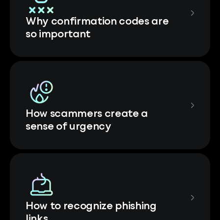
Why confirmation codes are
so important
How scammers create a
sense of urgency
How to recognize phishing
links